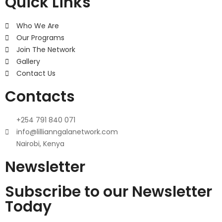
Quick Links
Who We Are
Our Programs
Join The Network
Gallery
Contact Us
Contacts
+254 791 840 071
info@lillianngalanetwork.com
Nairobi, Kenya
Newsletter
Subscribe to our Newsletter
Today