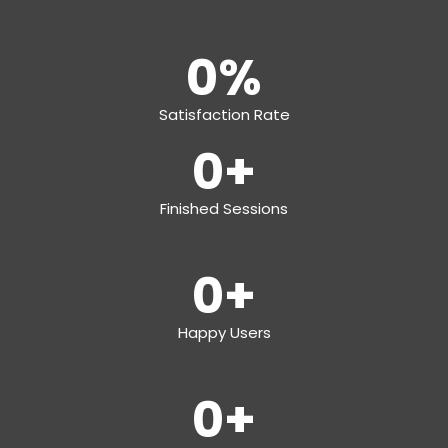
0
%
Satisfaction Rate
0
+
Finished Sessions
0
+
Happy Users
0
+