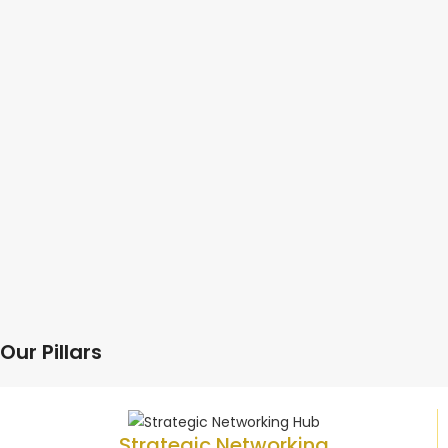
Our Pillars
Strategic Networking