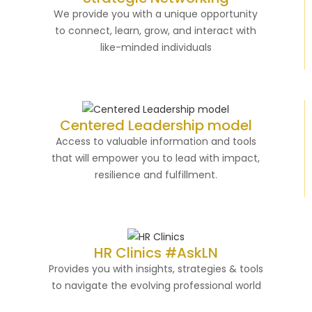
We provide you with a unique opportunity
to connect, learn, grow, and interact with
like-minded individuals
Centered Leadership model
Access to valuable information and tools
that will empower you to lead with impact,
resilience and fulfillment.
HR Clinics #AskLN
Provides you with insights, strategies & tools
to navigate the evolving professional world