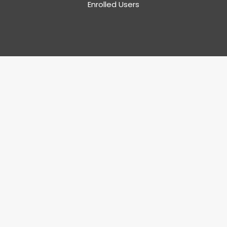
Enrolled Users