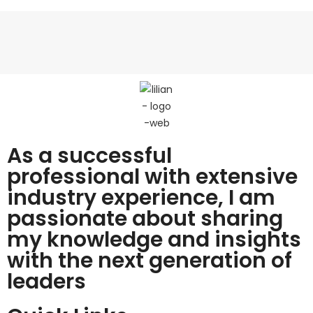
As a successful
professional with extensive
industry experience, I am
passionate about sharing
my knowledge and insights
with the next generation of
leaders