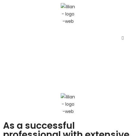
As a successful
professional with extensive