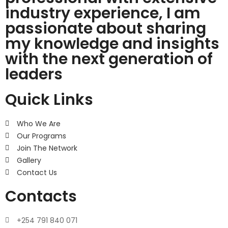
industry experience, I am
passionate about sharing
my knowledge and insights
with the next generation of
leaders
Quick Links
Who We Are
Our Programs
Join The Network
Gallery
Contact Us
Contacts
+254 791 840 071